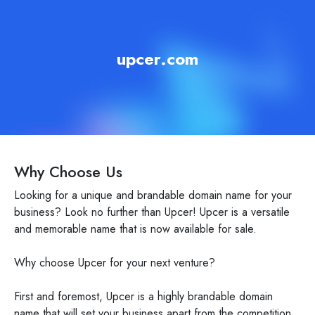
upcer.com
Why Choose Us
Looking for a unique and brandable domain name for your
business? Look no further than Upcer! Upcer is a versatile
and memorable name that is now available for sale.
Why choose Upcer for your next venture?
First and foremost, Upcer is a highly brandable domain
name that will set your business apart from the competition.