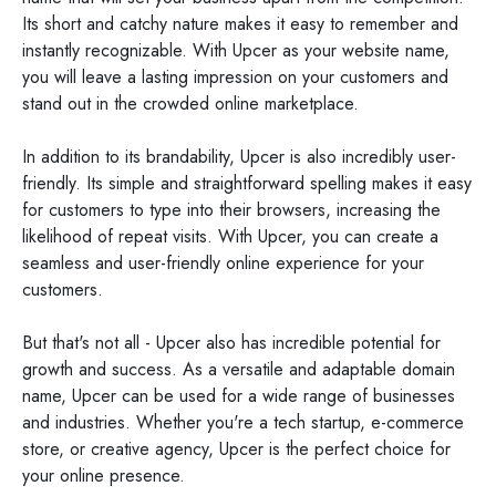
Its short and catchy nature makes it easy to remember and
instantly recognizable. With Upcer as your website name,
you will leave a lasting impression on your customers and
stand out in the crowded online marketplace.
In addition to its brandability, Upcer is also incredibly user-
friendly. Its simple and straightforward spelling makes it easy
for customers to type into their browsers, increasing the
likelihood of repeat visits. With Upcer, you can create a
seamless and user-friendly online experience for your
customers.
But that's not all - Upcer also has incredible potential for
growth and success. As a versatile and adaptable domain
name, Upcer can be used for a wide range of businesses
and industries. Whether you're a tech startup, e-commerce
store, or creative agency, Upcer is the perfect choice for
your online presence.